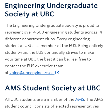
Engineering Undergraduate
Society at UBC
The Engineering Undergraduate Society is proud to
represent over 4,500 engineering students across 14
different department clubs. Every engineering
student at UBC is a member of the EUS. Being entirely
student-run, the EUS continually strives to make
your time at UBC the best it can be. Feel free to
contact the EUS executive team
at
voice@ubcengineers.ca.
AMS Student Society at UBC
All UBC students are a member of the
AMS
. The AMS
student council consists of elected representatives