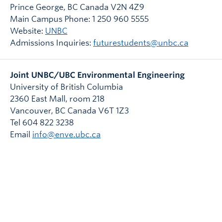
Prince George, BC Canada V2N 4Z9
Main Campus Phone: 1 250 960 5555
Website:
UNBC
Admissions Inquiries:
futurestudents@unbc.ca
Joint UNBC/UBC Environmental Engineering
University of British Columbia
2360 East Mall, room 218
Vancouver
,
BC
Canada
V6T 1Z3
Tel 604 822 3238
Email
info@enve.ubc.ca