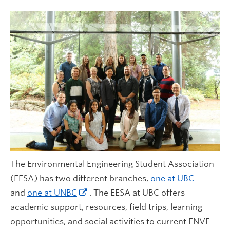
Contact Us
The Environmental Engineering Student Association
(EESA) has two different branches,
one at UBC
and
one at UNBC
. The EESA at UBC offers
academic support, resources, field trips, learning
opportunities, and social activities to current ENVE