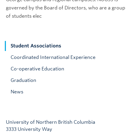
governed by the Board of Directors, who are a group
of students elec
Student Associations
Coordinated International Experience
Co-operative Education
Graduation
News
University of Northern British Columbia
3333 University Way