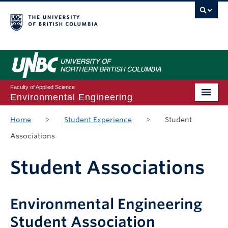
Faculty of Applied Science
Environmental Engineering
Home
Home
>
Student Experience
>
Student
Associations
Program Guide
Course Registration
Student Associations
Student Experience
Environmental Engineering
Student Resources
Student Association
Future Students