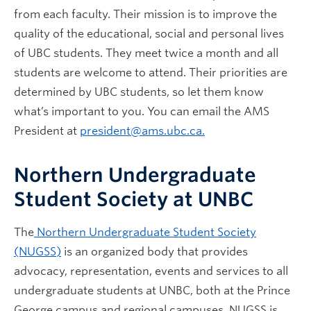
from each faculty. Their mission is to improve the
quality of the educational, social and personal lives
of UBC students. They meet twice a month and all
students are welcome to attend. Their priorities are
determined by UBC students, so let them know
what’s important to you. You can email the AMS
President at
president@ams.ubc.ca.
Northern Undergraduate
Student Society at UNBC
The
Northern Undergraduate Student Society
(NUGSS)
is an organized body that provides
advocacy, representation, events and services to all
undergraduate students at UNBC, both at the Prince
George campus and regional campuses. NUGSS is