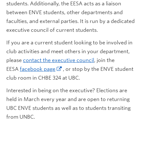
students. Additionally, the EESA acts as a liaison
between ENVE students, other departments and
faculties, and external parties. It is run by a dedicated
executive council of current students.
If you are a current student looking to be involved in
club activities and meet others in your department,
please
contact the executive council
, join the
EESA
facebook page
, or stop by the ENVE student
club room in CHBE 324 at UBC.
Interested in being on the executive? Elections are
held in March every year and are open to returning
UBC ENVE students as well as to students transiting
from UNBC.